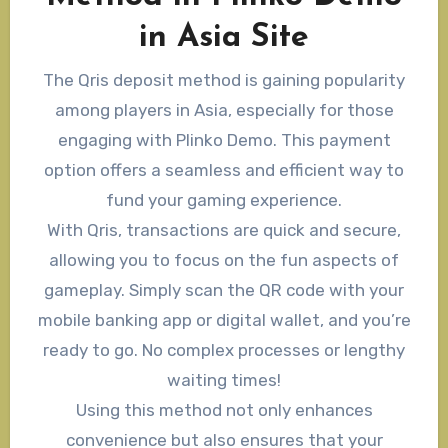
in Asia Site
The Qris deposit method is gaining popularity
among players in Asia, especially for those
engaging with Plinko Demo. This payment
option offers a seamless and efficient way to
fund your gaming experience.
With Qris, transactions are quick and secure,
allowing you to focus on the fun aspects of
gameplay. Simply scan the QR code with your
mobile banking app or digital wallet, and you’re
ready to go. No complex processes or lengthy
waiting times!
Using this method not only enhances
convenience but also ensures that your