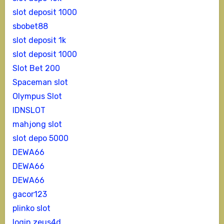
slot deposit 1000
sbobet88
slot deposit 1k
slot deposit 1000
Slot Bet 200
Spaceman slot
Olympus Slot
IDNSLOT
mahjong slot
slot depo 5000
DEWA66
DEWA66
DEWA66
gacor123
plinko slot
login zeus4d