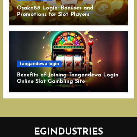
Osaka88 Login: Bonuses and
Promotions for Slot Players
tangandewa login
Benefits of Joining Tangandewa Login
Online Slot Gambling Site
EGINDUSTRIES