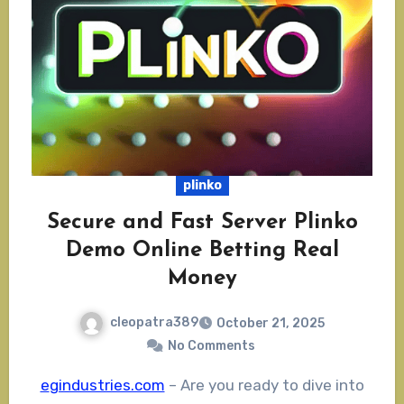
plinko
Secure and Fast Server Plinko
Demo Online Betting Real
Money
cleopatra389
October 21, 2025
No Comments
egindustries.com
– Are you ready to dive into