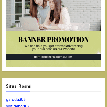
Situs Resmi
garuda303
slot depo 10k