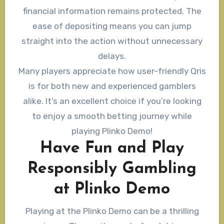
financial information remains protected. The
ease of depositing means you can jump
straight into the action without unnecessary
delays.
Many players appreciate how user-friendly Qris
is for both new and experienced gamblers
alike. It’s an excellent choice if you’re looking
to enjoy a smooth betting journey while
playing Plinko Demo!
Have Fun and Play
Responsibly Gambling
at Plinko Demo
Playing at the Plinko Demo can be a thrilling