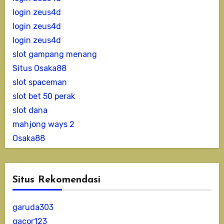
login zeus4d
login zeus4d
login zeus4d
slot gampang menang
Situs Osaka88
slot spaceman
slot bet 50 perak
slot dana
mahjong ways 2
Osaka88
Situs Rekomendasi
garuda303
gacor123