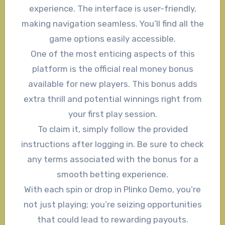
experience. The interface is user-friendly,
making navigation seamless. You’ll find all the
game options easily accessible.
One of the most enticing aspects of this
platform is the official real money bonus
available for new players. This bonus adds
extra thrill and potential winnings right from
your first play session.
To claim it, simply follow the provided
instructions after logging in. Be sure to check
any terms associated with the bonus for a
smooth betting experience.
With each spin or drop in Plinko Demo, you’re
not just playing; you’re seizing opportunities
that could lead to rewarding payouts.