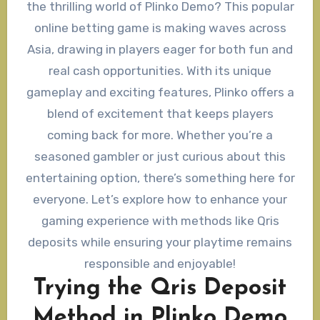
the thrilling world of Plinko Demo? This popular
online betting game is making waves across
Asia, drawing in players eager for both fun and
real cash opportunities. With its unique
gameplay and exciting features, Plinko offers a
blend of excitement that keeps players
coming back for more. Whether you’re a
seasoned gambler or just curious about this
entertaining option, there’s something here for
everyone. Let’s explore how to enhance your
gaming experience with methods like Qris
deposits while ensuring your playtime remains
responsible and enjoyable!
Trying the Qris Deposit
Method in Plinko Demo