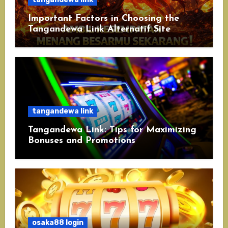
Important Factors in Choosing the
Tangandewa Link Alternatif Site
tangandewa link
Tangandewa Link: Tips for Maximizing
Bonuses and Promotions
osaka88 login