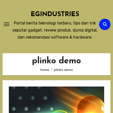
Skip
to
EGINDUSTRIES
content
Portal berita teknologi terbaru, tips dan trik
seputar gadget, review produk, dunia digital,
dan rekomendasi software & hardware.
plinko demo
Home
plinko demo