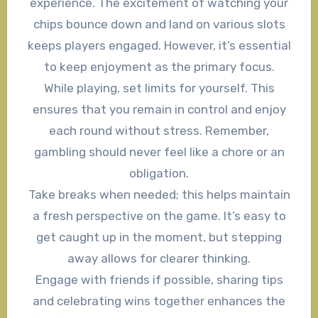
experience. The excitement of watching your
chips bounce down and land on various slots
keeps players engaged. However, it’s essential
to keep enjoyment as the primary focus.
While playing, set limits for yourself. This
ensures that you remain in control and enjoy
each round without stress. Remember,
gambling should never feel like a chore or an
obligation.
Take breaks when needed; this helps maintain
a fresh perspective on the game. It’s easy to
get caught up in the moment, but stepping
away allows for clearer thinking.
Engage with friends if possible, sharing tips
and celebrating wins together enhances the