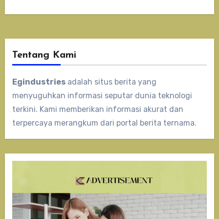
Tentang Kami
Egindustries
adalah situs berita yang
menyuguhkan informasi seputar dunia teknologi
terkini. Kami memberikan informasi akurat dan
terpercaya merangkum dari portal berita ternama.