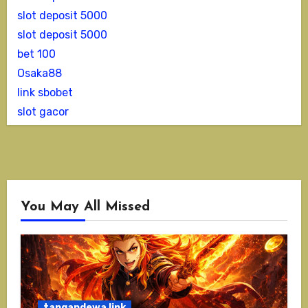
slot deposit 5000
slot deposit 5000
bet 100
Osaka88
link sbobet
slot gacor
You May All Missed
tangandewa link