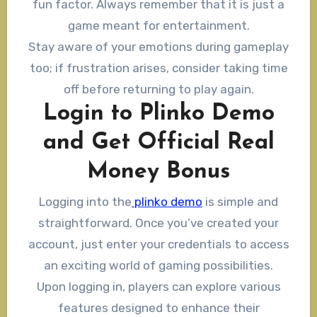
fun factor. Always remember that it is just a
game meant for entertainment.
Stay aware of your emotions during gameplay
too; if frustration arises, consider taking time
off before returning to play again.
Login to Plinko Demo
and Get Official Real
Money Bonus
Logging into the
plinko demo
is simple and
straightforward. Once you’ve created your
account, just enter your credentials to access
an exciting world of gaming possibilities.
Upon logging in, players can explore various
features designed to enhance their