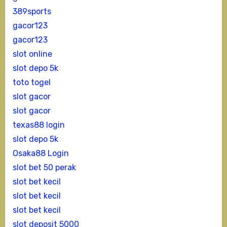
389sports
gacor123
gacor123
slot online
slot depo 5k
toto togel
slot gacor
slot gacor
texas88 login
slot depo 5k
Osaka88 Login
slot bet 50 perak
slot bet kecil
slot bet kecil
slot bet kecil
slot deposit 5000