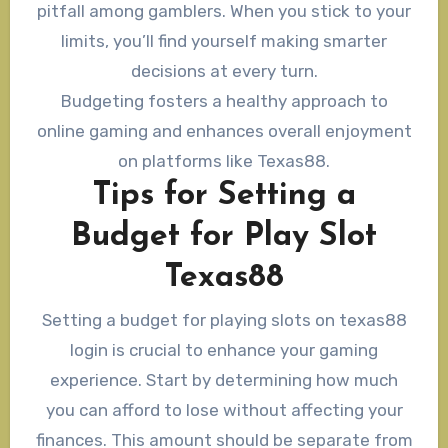
pitfall among gamblers. When you stick to your
limits, you’ll find yourself making smarter
decisions at every turn.
Budgeting fosters a healthy approach to
online gaming and enhances overall enjoyment
on platforms like Texas88.
Tips for Setting a
Budget for Play Slot
Texas88
Setting a budget for playing slots on texas88
login is crucial to enhance your gaming
experience. Start by determining how much
you can afford to lose without affecting your
finances. This amount should be separate from