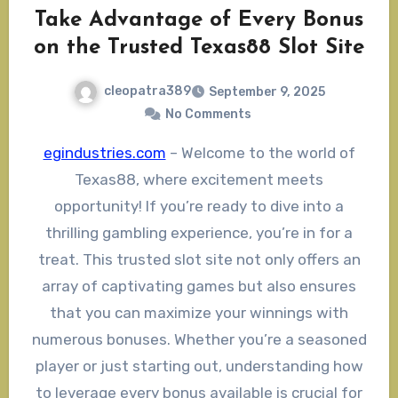
Take Advantage of Every Bonus
on the Trusted Texas88 Slot Site
cleopatra389
September 9, 2025
No Comments
egindustries.com
– Welcome to the world of
Texas88, where excitement meets
opportunity! If you’re ready to dive into a
thrilling gambling experience, you’re in for a
treat. This trusted slot site not only offers an
array of captivating games but also ensures
that you can maximize your winnings with
numerous bonuses. Whether you’re a seasoned
player or just starting out, understanding how
to leverage every bonus available is crucial for