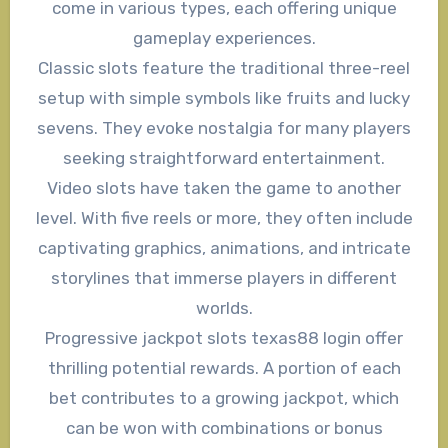
come in various types, each offering unique
gameplay experiences.
Classic slots feature the traditional three-reel
setup with simple symbols like fruits and lucky
sevens. They evoke nostalgia for many players
seeking straightforward entertainment.
Video slots have taken the game to another
level. With five reels or more, they often include
captivating graphics, animations, and intricate
storylines that immerse players in different
worlds.
Progressive jackpot slots texas88 login offer
thrilling potential rewards. A portion of each
bet contributes to a growing jackpot, which
can be won with combinations or bonus