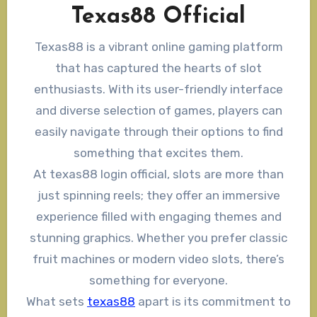
Texas88 Official
Texas88 is a vibrant online gaming platform
that has captured the hearts of slot
enthusiasts. With its user-friendly interface
and diverse selection of games, players can
easily navigate through their options to find
something that excites them.
At texas88 login official, slots are more than
just spinning reels; they offer an immersive
experience filled with engaging themes and
stunning graphics. Whether you prefer classic
fruit machines or modern video slots, there’s
something for everyone.
What sets
texas88
apart is its commitment to