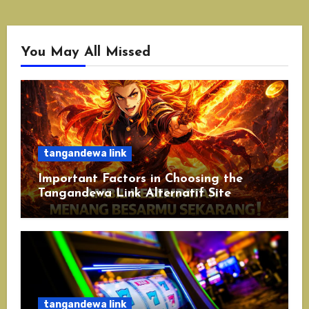
You May All Missed
tangandewa link
Important Factors in Choosing the
Tangandewa Link Alternatif Site
tangandewa link