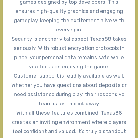
games designed by top developers. This
ensures high-quality graphics and engaging
gameplay, keeping the excitement alive with
every spin.
Security is another vital aspect Texas88 takes
seriously. With robust encryption protocols in
place, your personal data remains safe while
you focus on enjoying the game.
Customer support is readily available as well.
Whether you have questions about deposits or
need assistance during play, their responsive
team is just a click away.
With all these features combined, Texas88
creates an inviting environment where players
feel confident and valued. It’s truly a standout