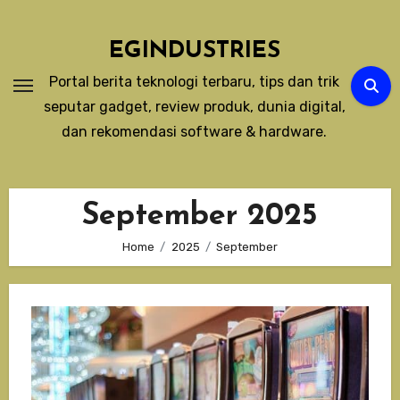
Skip
to
EGINDUSTRIES
content
Portal berita teknologi terbaru, tips dan trik
seputar gadget, review produk, dunia digital,
dan rekomendasi software & hardware.
September 2025
Home
2025
September