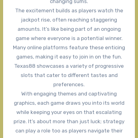
changing sums.
The excitement builds as players watch the
jackpot rise, often reaching staggering
amounts. It’s like being part of an ongoing
game where everyone is a potential winner.
Many online platforms feature these enticing
games, making it easy to join in on the fun.
Texas88 showcases a variety of progressive
slots that cater to different tastes and
preferences.
With engaging themes and captivating
graphics, each game draws you into its world
while keeping your eyes on that escalating
prize. It’s about more than just luck; strategy
can play a role too as players navigate their