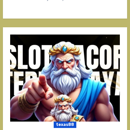
texas88