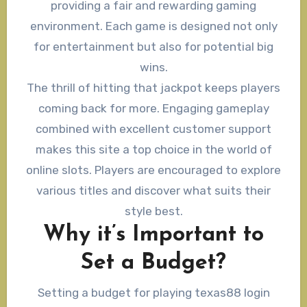
providing a fair and rewarding gaming
environment. Each game is designed not only
for entertainment but also for potential big
wins.
The thrill of hitting that jackpot keeps players
coming back for more. Engaging gameplay
combined with excellent customer support
makes this site a top choice in the world of
online slots. Players are encouraged to explore
various titles and discover what suits their
style best.
Why it’s Important to
Set a Budget?
Setting a budget for playing texas88 login