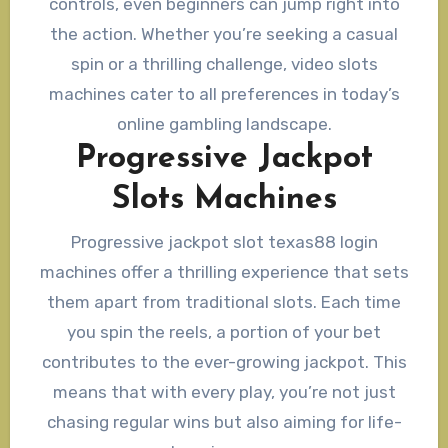
controls, even beginners can jump right into
the action. Whether you’re seeking a casual
spin or a thrilling challenge, video slots
machines cater to all preferences in today’s
online gambling landscape.
Progressive Jackpot
Slots Machines
Progressive jackpot slot texas88 login
machines offer a thrilling experience that sets
them apart from traditional slots. Each time
you spin the reels, a portion of your bet
contributes to the ever-growing jackpot. This
means that with every play, you’re not just
chasing regular wins but also aiming for life-