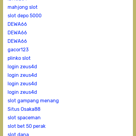
mahjong slot
slot depo 5000
DEWA66
DEWA66
DEWA66
gacor123
plinko slot
login zeus4d
login zeus4d
login zeus4d
login zeus4d
slot gampang menang
Situs Osaka88
slot spaceman
slot bet 50 perak
slot dana