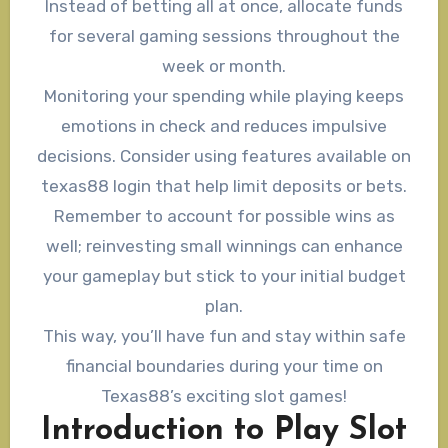
Instead of betting all at once, allocate funds
for several gaming sessions throughout the
week or month.
Monitoring your spending while playing keeps
emotions in check and reduces impulsive
decisions. Consider using features available on
texas88 login that help limit deposits or bets.
Remember to account for possible wins as
well; reinvesting small winnings can enhance
your gameplay but stick to your initial budget
plan.
This way, you’ll have fun and stay within safe
financial boundaries during your time on
Texas88’s exciting slot games!
Introduction to Play Slot