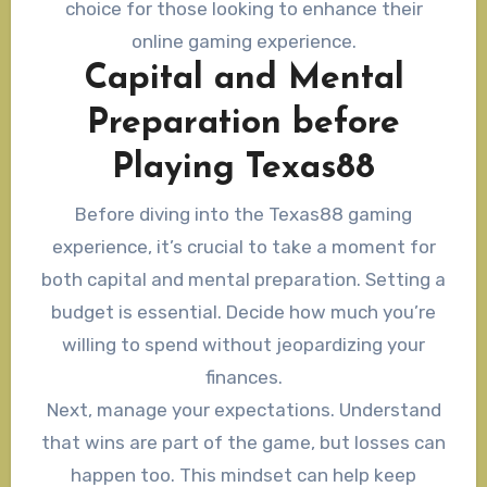
choice for those looking to enhance their
online gaming experience.
Capital and Mental
Preparation before
Playing Texas88
Before diving into the Texas88 gaming
experience, it’s crucial to take a moment for
both capital and mental preparation. Setting a
budget is essential. Decide how much you’re
willing to spend without jeopardizing your
finances.
Next, manage your expectations. Understand
that wins are part of the game, but losses can
happen too. This mindset can help keep