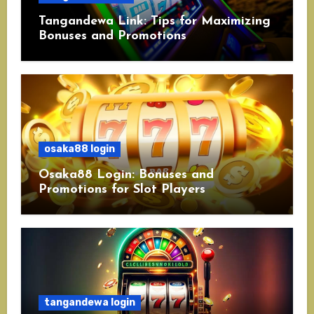
Tangandewa Link: Tips for Maximizing
Bonuses and Promotions
osaka88 login
Osaka88 Login: Bonuses and
Promotions for Slot Players
tangandewa login