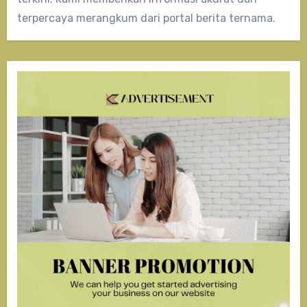
terpercaya merangkum dari portal berita ternama.