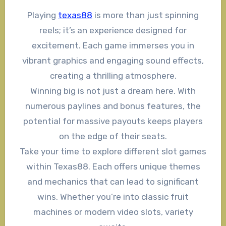
Playing
texas88
is more than just spinning
reels; it’s an experience designed for
excitement. Each game immerses you in
vibrant graphics and engaging sound effects,
creating a thrilling atmosphere.
Winning big is not just a dream here. With
numerous paylines and bonus features, the
potential for massive payouts keeps players
on the edge of their seats.
Take your time to explore different slot games
within Texas88. Each offers unique themes
and mechanics that can lead to significant
wins. Whether you’re into classic fruit
machines or modern video slots, variety