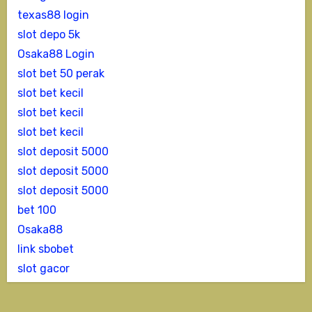
texas88 login
slot depo 5k
Osaka88 Login
slot bet 50 perak
slot bet kecil
slot bet kecil
slot bet kecil
slot deposit 5000
slot deposit 5000
slot deposit 5000
bet 100
Osaka88
link sbobet
slot gacor