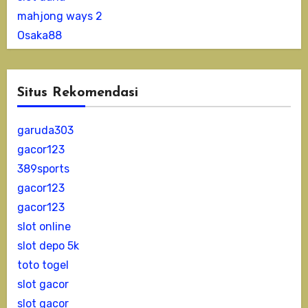
mahjong ways 2
Osaka88
Situs Rekomendasi
garuda303
gacor123
389sports
gacor123
gacor123
slot online
slot depo 5k
toto togel
slot gacor
slot gacor