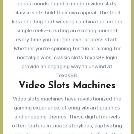
bonus rounds found in modern video slots,
classic slots hold their own appeal. The thrill
lies in hitting that winning combination on the
simple reels—creating an exciting moment
every time you pull the lever or press start.
Whether you’re spinning for fun or aiming for
nostalgic wins, classic slots texas88 login
provide an engaging way to unwind at
Texas88.
Video Slots Machines
Video slots machines have revolutionized the
gaming experience, offering vibrant graphics
and engaging themes. These digital marvels
often feature intricate storylines, captivating