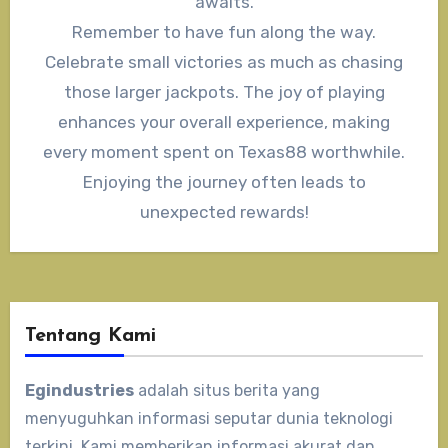
awaits.
Remember to have fun along the way.
Celebrate small victories as much as chasing
those larger jackpots. The joy of playing
enhances your overall experience, making
every moment spent on Texas88 worthwhile.
Enjoying the journey often leads to
unexpected rewards!
Tentang Kami
Egindustries
adalah situs berita yang
menyuguhkan informasi seputar dunia teknologi
terkini. Kami memberikan informasi akurat dan