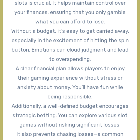
slots is crucial. It helps maintain control over
your finances, ensuring that you only gamble
what you can afford to lose.
Without a budget, it’s easy to get carried away,
especially in the excitement of hitting the spin
button. Emotions can cloud judgment and lead
to overspending.
A clear financial plan allows players to enjoy
their gaming experience without stress or
anxiety about money. You’ll have fun while
being responsible.
Additionally, a well-defined budget encourages
strategic betting. You can explore various slot
games without risking significant losses.
It also prevents chasing losses—a common