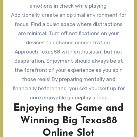
emotions in check while playing.
Additionally, create an optimal environment for
focus. Find a quiet space where distractions
are minimal. Turn off notifications on your
devices to enhance concentration.
Approach Texas88 with enthusiasm but not
desperation. Enjoyment should always be at
the forefront of your experience as you spin
those reels! By preparing mentally and
financially beforehand, you set yourself up for
more enjoyable gameplay ahead.
Enjoying the Game and
Winning Big Texas88
Online Slot