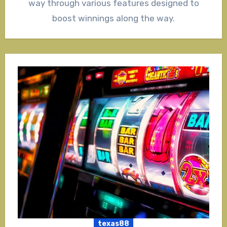
way through various features designed to
boost winnings along the way.
texas88