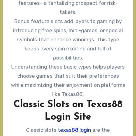
features—a tantalizing prospect for risk-
takers.
Bonus feature slots add layers to gaming by
introducing free spins, mini-games, or special
symbols that enhance winnings. This type
keeps every spin exciting and full of
possibilities.
Understanding these basic types helps players
choose games that suit their preferences
while maximizing their enjoyment on platforms
like Texas88.
Classic Slots on Texas88
Login Site
Classic slots
texas88 login
are the