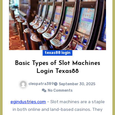
texas88 login
Basic Types of Slot Machines
Login Texas88
cleopatra389
September 30, 2025
No Comments
egindustries.com
– Slot machines are a staple
in both online and land-based casinos. They