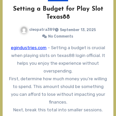
Setting a Budget for Play Slot
Texas88
cleopatra389
September 13, 2025
No Comments
egindustries.com
– Setting a budget is crucial
when playing slots on texas88 login official. It
helps you enjoy the experience without
overspending.
First, determine how much money you’re willing
to spend. This amount should be something
you can afford to lose without impacting your
finances.
Next, break this total into smaller sessions.