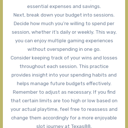
essential expenses and savings.
Next, break down your budget into sessions.
Decide how much you’re willing to spend per
session, whether it’s daily or weekly. This way,
you can enjoy multiple gaming experiences
without overspending in one go.
Consider keeping track of your wins and losses
throughout each session. This practice
provides insight into your spending habits and
helps manage future budgets effectively.
Remember to adjust as necessary. If you find
that certain limits are too high or low based on
your actual playtime, feel free to reassess and
change them accordingly for a more enjoyable
slot journey at Texas88.