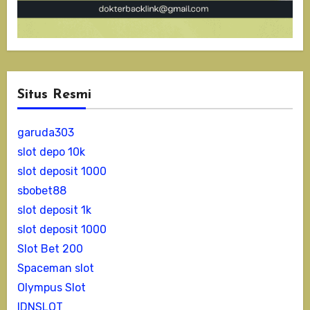
Situs Resmi
garuda303
slot depo 10k
slot deposit 1000
sbobet88
slot deposit 1k
slot deposit 1000
Slot Bet 200
Spaceman slot
Olympus Slot
IDNSLOT