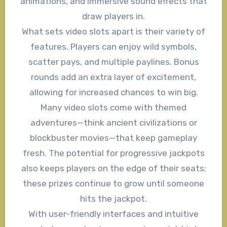
animations, and immersive sound effects that
draw players in.
What sets video slots apart is their variety of
features. Players can enjoy wild symbols,
scatter pays, and multiple paylines. Bonus
rounds add an extra layer of excitement,
allowing for increased chances to win big.
Many video slots come with themed
adventures—think ancient civilizations or
blockbuster movies—that keep gameplay
fresh. The potential for progressive jackpots
also keeps players on the edge of their seats;
these prizes continue to grow until someone
hits the jackpot.
With user-friendly interfaces and intuitive