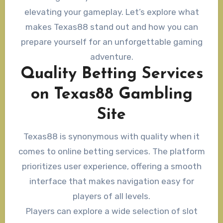
elevating your gameplay. Let’s explore what
makes Texas88 stand out and how you can
prepare yourself for an unforgettable gaming
adventure.
Quality Betting Services
on Texas88 Gambling
Site
Texas88 is synonymous with quality when it
comes to online betting services. The platform
prioritizes user experience, offering a smooth
interface that makes navigation easy for
players of all levels.
Players can explore a wide selection of slot