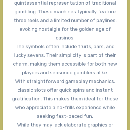
quintessential representation of traditional
gambling. These machines typically feature
three reels and a limited number of paylines,
evoking nostalgia for the golden age of
casinos.
The symbols often include fruits, bars, and
lucky sevens. Their simplicity is part of their
charm, making them accessible for both new
players and seasoned gamblers alike.
With straightforward gameplay mechanics,
classic slots offer quick spins and instant
gratification. This makes them ideal for those
who appreciate a no-frills experience while
seeking fast-paced fun.
While they may lack elaborate graphics or