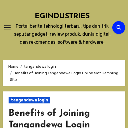
Skip
to
EGINDUSTRIES
content
Portal berita teknologi terbaru, tips dan trik
seputar gadget, review produk, dunia digital,
dan rekomendasi software & hardware.
Home
tangandewa login
Benefits of Joining Tangandewa Login Online Slot Gambling
Site
tangandewa login
Benefits of Joining
Tangandewa Login