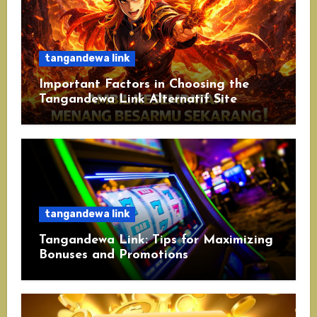
tangandewa link
Important Factors in Choosing the
Tangandewa Link Alternatif Site
tangandewa link
Tangandewa Link: Tips for Maximizing
Bonuses and Promotions