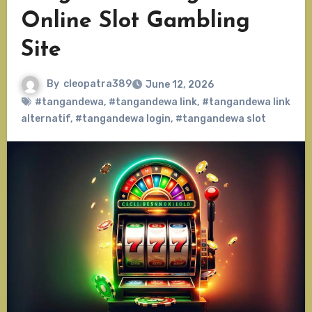
Online Slot Gambling
Site
By
cleopatra389
June 12, 2026
#tangandewa
,
#tangandewa link
,
#tangandewa link
alternatif
,
#tangandewa login
,
#tangandewa slot