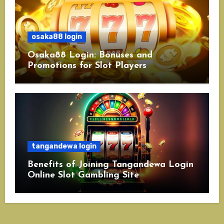
osaka88 login
Osaka88 Login: Bonuses and
Promotions for Slot Players
tangandewa login
Benefits of Joining Tangandewa Login
Online Slot Gambling Site