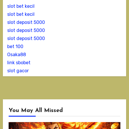
slot bet kecil
slot bet kecil
slot deposit 5000
slot deposit 5000
slot deposit 5000
bet 100
Osaka88
link sbobet
slot gacor
You May All Missed