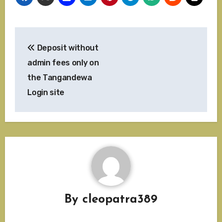
Post
Deposit without
navigation
admin fees only on
the Tangandewa
Login site
By
cleopatra389