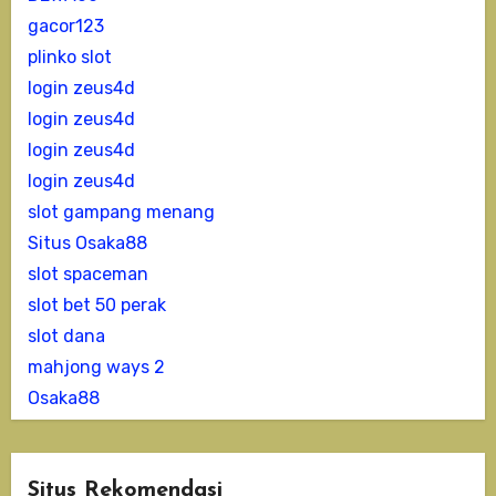
gacor123
plinko slot
login zeus4d
login zeus4d
login zeus4d
login zeus4d
slot gampang menang
Situs Osaka88
slot spaceman
slot bet 50 perak
slot dana
mahjong ways 2
Osaka88
Situs Rekomendasi