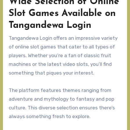
Wide Selection of Online
Slot Games Available on
Tangandewa Login
Tangandewa Login offers an impressive variety
of online slot games that cater to all types of
players. Whether you’re a fan of classic fruit
machines or the latest video slots, you’ll find
something that piques your interest.
The platform features themes ranging from
adventure and mythology to fantasy and pop
culture. This diverse selection ensures there’s
always something fresh to explore.