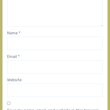
Name
*
Email
*
Website