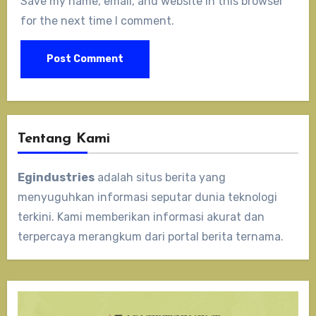
Save my name, email, and website in this browser
for the next time I comment.
Tentang Kami
Egindustries
adalah situs berita yang
menyuguhkan informasi seputar dunia teknologi
terkini. Kami memberikan informasi akurat dan
terpercaya merangkum dari portal berita ternama.