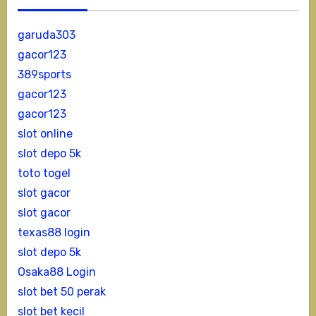
garuda303
gacor123
389sports
gacor123
gacor123
slot online
slot depo 5k
toto togel
slot gacor
slot gacor
texas88 login
slot depo 5k
Osaka88 Login
slot bet 50 perak
slot bet kecil