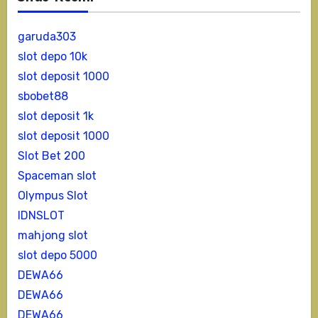
garuda303
slot depo 10k
slot deposit 1000
sbobet88
slot deposit 1k
slot deposit 1000
Slot Bet 200
Spaceman slot
Olympus Slot
IDNSLOT
mahjong slot
slot depo 5000
DEWA66
DEWA66
DEWA66