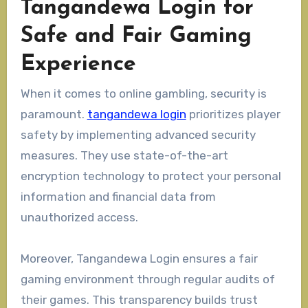
Tangandewa Login for
Safe and Fair Gaming
Experience
When it comes to online gambling, security is
paramount.
tangandewa login
prioritizes player
safety by implementing advanced security
measures. They use state-of-the-art
encryption technology to protect your personal
information and financial data from
unauthorized access.
Moreover, Tangandewa Login ensures a fair
gaming environment through regular audits of
their games. This transparency builds trust