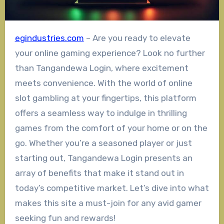
egindustries.com
– Are you ready to elevate
your online gaming experience? Look no further
than Tangandewa Login, where excitement
meets convenience. With the world of online
slot gambling at your fingertips, this platform
offers a seamless way to indulge in thrilling
games from the comfort of your home or on the
go. Whether you’re a seasoned player or just
starting out, Tangandewa Login presents an
array of benefits that make it stand out in
today’s competitive market. Let’s dive into what
makes this site a must-join for any avid gamer
seeking fun and rewards!