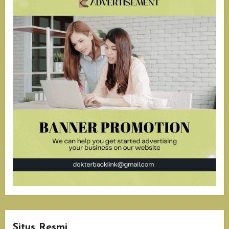
Situs Resmi