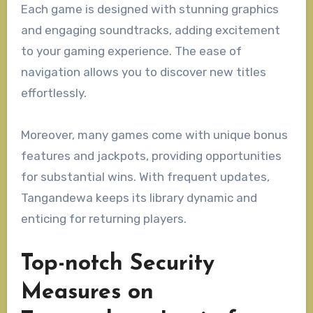
Each game is designed with stunning graphics
and engaging soundtracks, adding excitement
to your gaming experience. The ease of
navigation allows you to discover new titles
effortlessly.
Moreover, many games come with unique bonus
features and jackpots, providing opportunities
for substantial wins. With frequent updates,
Tangandewa keeps its library dynamic and
enticing for returning players.
Top-notch Security
Measures on