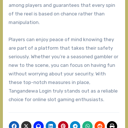
among players and guarantees that every spin
of the reel is based on chance rather than
manipulation.
Players can enjoy peace of mind knowing they
are part of a platform that takes their safety
seriously. Whether you’re a seasoned gambler or
new to the scene, you can focus on having fun
without worrying about your security. With
these top-notch measures in place,
Tangandewa Login truly stands out as a reliable
choice for online slot gaming enthusiasts.