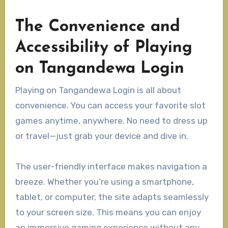
The Convenience and
Accessibility of Playing
on Tangandewa Login
Playing on Tangandewa Login is all about
convenience. You can access your favorite slot
games anytime, anywhere. No need to dress up
or travel—just grab your device and dive in.
The user-friendly interface makes navigation a
breeze. Whether you’re using a smartphone,
tablet, or computer, the site adapts seamlessly
to your screen size. This means you can enjoy
an immersive gaming experience without any