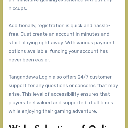
hiccups.
Additionally, registration is quick and hassle-
free. Just create an account in minutes and
start playing right away. With various payment
options available, funding your account has
never been easier.
Tangandewa Login also offers 24/7 customer
support for any questions or concerns that may
arise. This level of accessibility ensures that
players feel valued and supported at all times
while enjoying their gaming adventure.