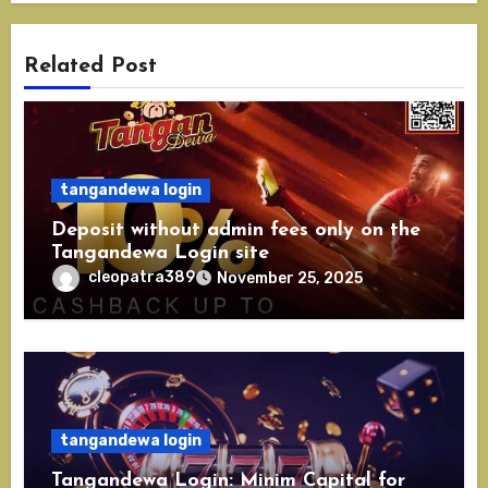
Related Post
tangandewa login
Deposit without admin fees only on the
Tangandewa Login site
cleopatra389
November 25, 2025
tangandewa login
Tangandewa Login: Minim Capital for