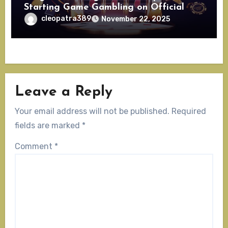
Starting Game Gambling on Official
cleopatra389
November 22, 2025
Leave a Reply
Your email address will not be published.
Required
fields are marked
*
Comment
*