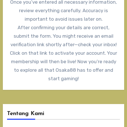
Once you’ve entered all necessary information,
review everything carefully. Accuracy is
important to avoid issues later on.
After confirming your details are correct,
submit the form. You might receive an email
verification link shortly after—check your inbox!
Click on that link to activate your account. Your
membership will then be live! Now you’re ready
to explore all that Osaka88 has to offer and
start gaming!
Tentang Kami