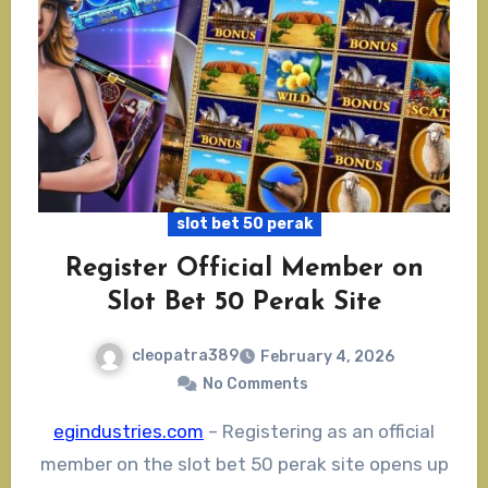
slot bet 50 perak
Register Official Member on
Slot Bet 50 Perak Site
cleopatra389
February 4, 2026
No Comments
egindustries.com
– Registering as an official
member on the slot bet 50 perak site opens up