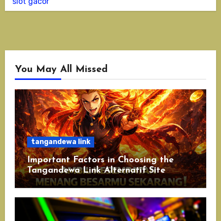
slot gacor
You May All Missed
tangandewa link
Important Factors in Choosing the
Tangandewa Link Alternatif Site