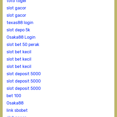
toto togel
slot gacor
slot gacor
texas88 login
slot depo 5k
Osaka88 Login
slot bet 50 perak
slot bet kecil
slot bet kecil
slot bet kecil
slot deposit 5000
slot deposit 5000
slot deposit 5000
bet 100
Osaka88
link sbobet