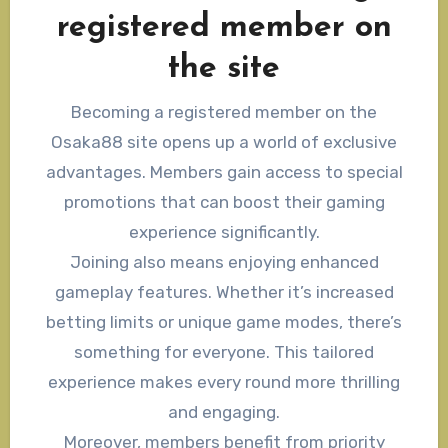
registered member on
the site
Becoming a registered member on the
Osaka88 site opens up a world of exclusive
advantages. Members gain access to special
promotions that can boost their gaming
experience significantly.
Joining also means enjoying enhanced
gameplay features. Whether it’s increased
betting limits or unique game modes, there’s
something for everyone. This tailored
experience makes every round more thrilling
and engaging.
Moreover, members benefit from priority