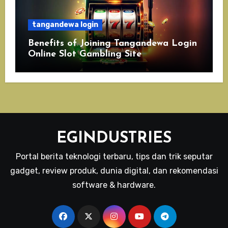
tangandewa login
Benefits of Joining Tangandewa Login
Online Slot Gambling Site
EGINDUSTRIES
Portal berita teknologi terbaru, tips dan trik seputar
gadget, review produk, dunia digital, dan rekomendasi
software & hardware.