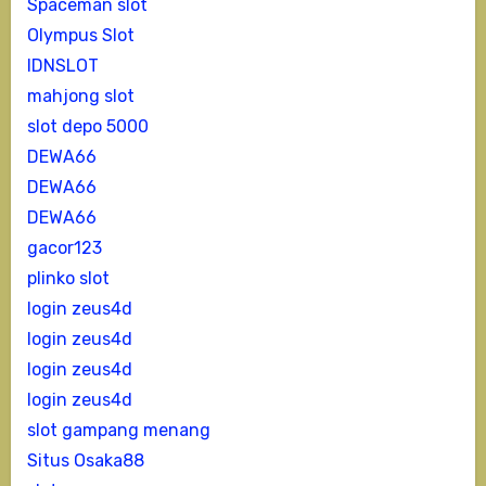
Spaceman slot
Olympus Slot
IDNSLOT
mahjong slot
slot depo 5000
DEWA66
DEWA66
DEWA66
gacor123
plinko slot
login zeus4d
login zeus4d
login zeus4d
login zeus4d
slot gampang menang
Situs Osaka88