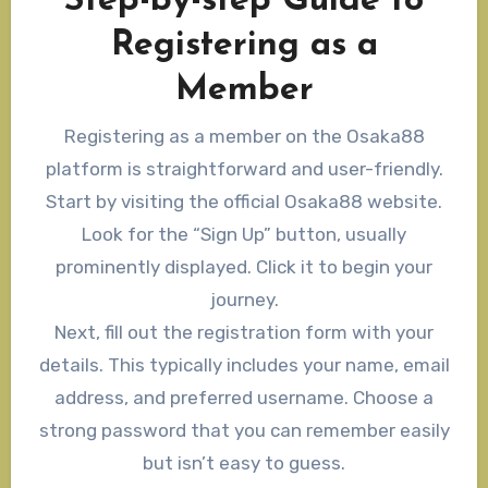
Step-by-step Guide to
Registering as a
Member
Registering as a member on the Osaka88
platform is straightforward and user-friendly.
Start by visiting the official Osaka88 website.
Look for the “Sign Up” button, usually
prominently displayed. Click it to begin your
journey.
Next, fill out the registration form with your
details. This typically includes your name, email
address, and preferred username. Choose a
strong password that you can remember easily
but isn’t easy to guess.