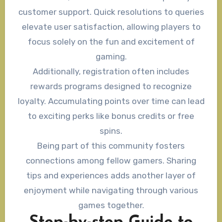
customer support. Quick resolutions to queries
elevate user satisfaction, allowing players to
focus solely on the fun and excitement of
gaming.
Additionally, registration often includes
rewards programs designed to recognize
loyalty. Accumulating points over time can lead
to exciting perks like bonus credits or free
spins.
Being part of this community fosters
connections among fellow gamers. Sharing
tips and experiences adds another layer of
enjoyment while navigating through various
games together.