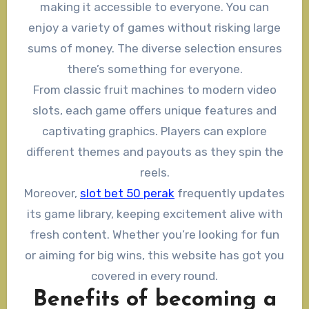
making it accessible to everyone. You can
enjoy a variety of games without risking large
sums of money. The diverse selection ensures
there’s something for everyone.
From classic fruit machines to modern video
slots, each game offers unique features and
captivating graphics. Players can explore
different themes and payouts as they spin the
reels.
Moreover,
slot bet 50 perak
frequently updates
its game library, keeping excitement alive with
fresh content. Whether you’re looking for fun
or aiming for big wins, this website has got you
covered in every round.
Benefits of becoming a