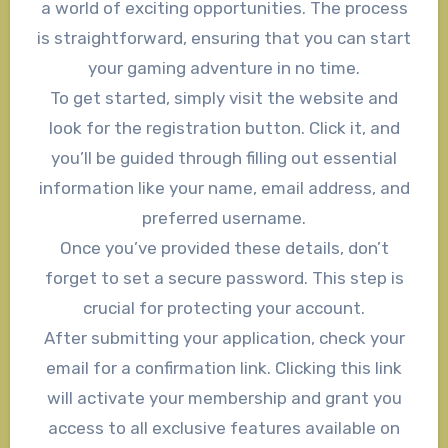
a world of exciting opportunities. The process
is straightforward, ensuring that you can start
your gaming adventure in no time.
To get started, simply visit the website and
look for the registration button. Click it, and
you’ll be guided through filling out essential
information like your name, email address, and
preferred username.
Once you’ve provided these details, don’t
forget to set a secure password. This step is
crucial for protecting your account.
After submitting your application, check your
email for a confirmation link. Clicking this link
will activate your membership and grant you
access to all exclusive features available on