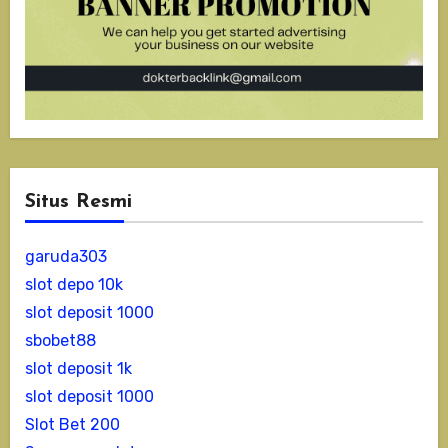
Situs Resmi
garuda303
slot depo 10k
slot deposit 1000
sbobet88
slot deposit 1k
slot deposit 1000
Slot Bet 200