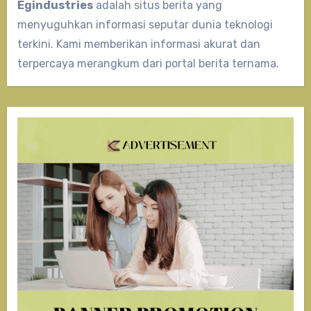
Egindustries
adalah situs berita yang
menyuguhkan informasi seputar dunia teknologi
terkini. Kami memberikan informasi akurat dan
terpercaya merangkum dari portal berita ternama.