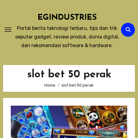
Skip
to
EGINDUSTRIES
content
Portal berita teknologi terbaru, tips dan trik
seputar gadget, review produk, dunia digital,
dan rekomendasi software & hardware.
slot bet 50 perak
Home
slot bet 50 perak