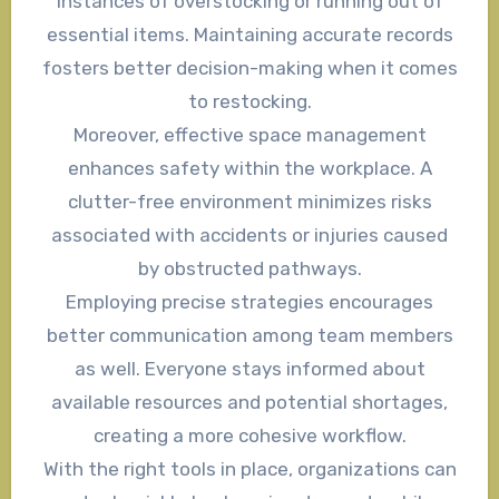
instances of overstocking or running out of
essential items. Maintaining accurate records
fosters better decision-making when it comes
to restocking.
Moreover, effective space management
enhances safety within the workplace. A
clutter-free environment minimizes risks
associated with accidents or injuries caused
by obstructed pathways.
Employing precise strategies encourages
better communication among team members
as well. Everyone stays informed about
available resources and potential shortages,
creating a more cohesive workflow.
With the right tools in place, organizations can