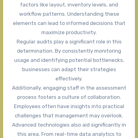
factors like layout, inventory levels, and
workflow patterns. Understanding these
elements can lead to informed decisions that
maximize productivity.
Regular audits play a significant role in this
determination. By consistently monitoring
usage and identifying potential bottlenecks,
businesses can adapt their strategies
effectively.
Additionally, engaging staff in the assessment
process fosters a culture of collaboration.
Employees often have insights into practical
challenges that management may overlook.
Advanced technologies also aid significantly in
this area. From real-time data analytics to