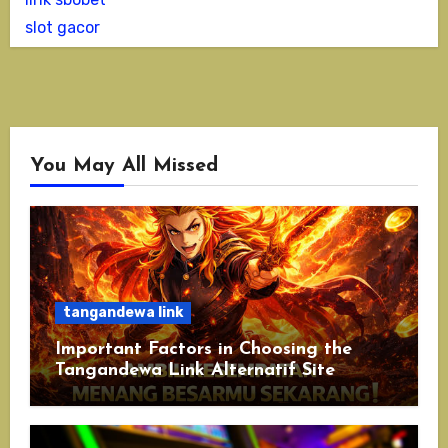
slot gacor
You May All Missed
tangandewa link
Important Factors in Choosing the
Tangandewa Link Alternatif Site