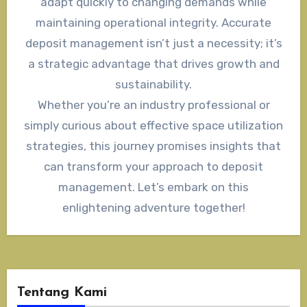
adapt quickly to changing demands while
maintaining operational integrity. Accurate
deposit management isn’t just a necessity; it’s
a strategic advantage that drives growth and
sustainability.
Whether you’re an industry professional or
simply curious about effective space utilization
strategies, this journey promises insights that
can transform your approach to deposit
management. Let’s embark on this
enlightening adventure together!
Tentang Kami