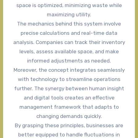
space is optimized, minimizing waste while
maximizing utility.
The mechanics behind this system involve
precise calculations and real-time data
analysis. Companies can track their inventory
levels, assess available space, and make
informed adjustments as needed.
Moreover, the concept integrates seamlessly
with technology to streamline operations
further. The synergy between human insight
and digital tools creates an effective
management framework that adapts to
changing demands quickly.
By grasping these principles, businesses are
better equipped to handle fluctuations in