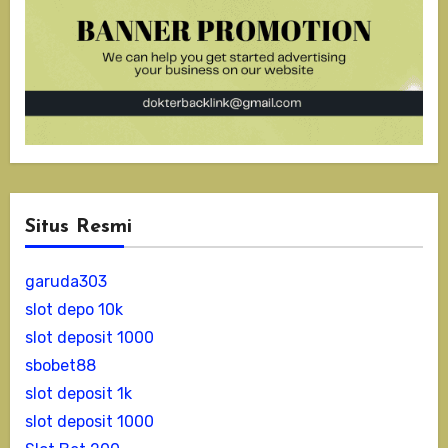
Situs Resmi
garuda303
slot depo 10k
slot deposit 1000
sbobet88
slot deposit 1k
slot deposit 1000