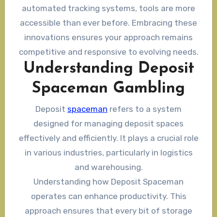
automated tracking systems, tools are more
accessible than ever before. Embracing these
innovations ensures your approach remains
competitive and responsive to evolving needs.
Understanding Deposit
Spaceman Gambling
Deposit
spaceman
refers to a system
designed for managing deposit spaces
effectively and efficiently. It plays a crucial role
in various industries, particularly in logistics
and warehousing.
Understanding how Deposit Spaceman
operates can enhance productivity. This
approach ensures that every bit of storage