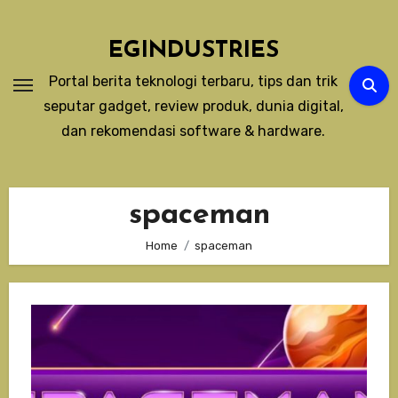
Skip
to
EGINDUSTRIES
content
Portal berita teknologi terbaru, tips dan trik
seputar gadget, review produk, dunia digital,
dan rekomendasi software & hardware.
spaceman
Home
spaceman