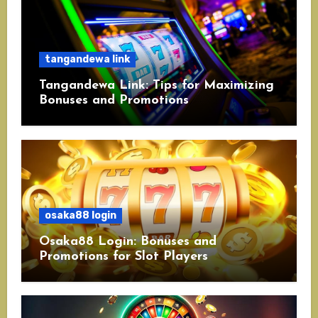
tangandewa link
Tangandewa Link: Tips for Maximizing
Bonuses and Promotions
osaka88 login
Osaka88 Login: Bonuses and
Promotions for Slot Players