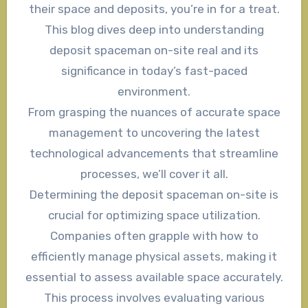
their space and deposits, you’re in for a treat.
This blog dives deep into understanding
deposit spaceman on-site real and its
significance in today’s fast-paced
environment.
From grasping the nuances of accurate space
management to uncovering the latest
technological advancements that streamline
processes, we’ll cover it all.
Determining the deposit spaceman on-site is
crucial for optimizing space utilization.
Companies often grapple with how to
efficiently manage physical assets, making it
essential to assess available space accurately.
This process involves evaluating various