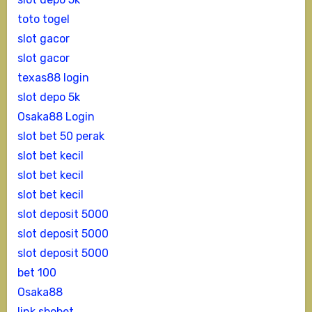
toto togel
slot gacor
slot gacor
texas88 login
slot depo 5k
Osaka88 Login
slot bet 50 perak
slot bet kecil
slot bet kecil
slot bet kecil
slot deposit 5000
slot deposit 5000
slot deposit 5000
bet 100
Osaka88
link sbobet