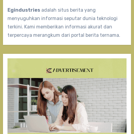
Egindustries
adalah situs berita yang
menyuguhkan informasi seputar dunia teknologi
terkini. Kami memberikan informasi akurat dan
terpercaya merangkum dari portal berita ternama.