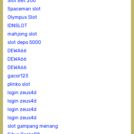
Slot Bet 200
Spaceman slot
Olympus Slot
IDNSLOT
mahjong slot
slot depo 5000
DEWA66
DEWA66
DEWA66
gacor123
plinko slot
login zeus4d
login zeus4d
login zeus4d
login zeus4d
slot gampang menang