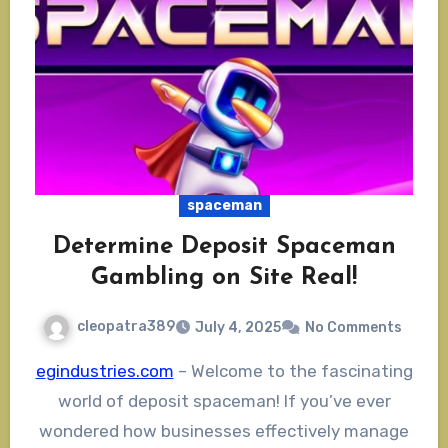
spaceman
Determine Deposit Spaceman
Gambling on Site Real!
cleopatra389
July 4, 2025
No Comments
egindustries.com
– Welcome to the fascinating
world of deposit spaceman! If you’ve ever
wondered how businesses effectively manage