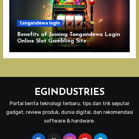
tangandewa login
Benefits of Joining Tangandewa Login
Online Slot Gambling Site
EGINDUSTRIES
Portal berita teknologi terbaru, tips dan trik seputar
gadget, review produk, dunia digital, dan rekomendasi
software & hardware.