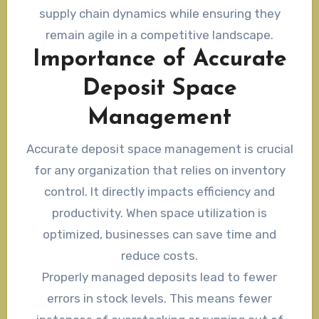
supply chain dynamics while ensuring they
remain agile in a competitive landscape.
Importance of Accurate
Deposit Space
Management
Accurate deposit space management is crucial
for any organization that relies on inventory
control. It directly impacts efficiency and
productivity. When space utilization is
optimized, businesses can save time and
reduce costs.
Properly managed deposits lead to fewer
errors in stock levels. This means fewer