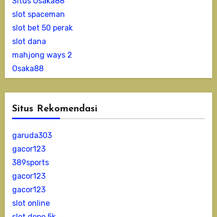
Situs Osaka88
slot spaceman
slot bet 50 perak
slot dana
mahjong ways 2
Osaka88
Situs Rekomendasi
garuda303
gacor123
389sports
gacor123
gacor123
slot online
slot depo 5k