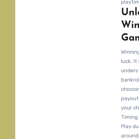
playtim
Unl
Win
Gam
Winnin
luck. I
unders
bankro
choosin
payout 
your c
Timing 
Play du
around,