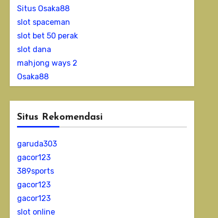
Situs Osaka88
slot spaceman
slot bet 50 perak
slot dana
mahjong ways 2
Osaka88
Situs Rekomendasi
garuda303
gacor123
389sports
gacor123
gacor123
slot online