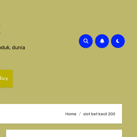
S
roduk, dunia
licy
Home
slot bet kecil 200