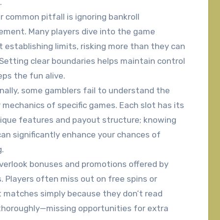
.
 common pitfall is ignoring bankroll
ment. Many players dive into the game
 establishing limits, risking more than they can
 Setting clear boundaries helps maintain control
ps the fun alive.
nally, some gamblers fail to understand the
r mechanics of specific games. Each slot has its
ique features and payout structure; knowing
an significantly enhance your chances of
.
verlook bonuses and promotions offered by
. Players often miss out on free spins or
t matches simply because they don’t read
horoughly—missing opportunities for extra