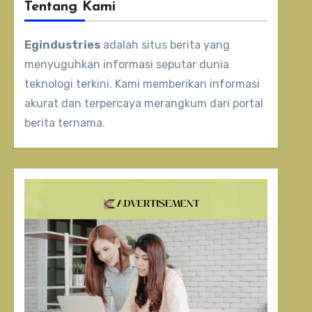
Tentang Kami
Egindustries
adalah situs berita yang
menyuguhkan informasi seputar dunia
teknologi terkini. Kami memberikan informasi
akurat dan terpercaya merangkum dari portal
berita ternama.