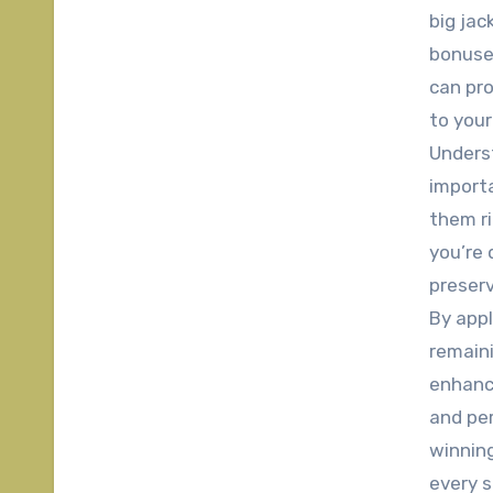
big jac
bonuses
can pro
to your
Unders
importa
them ri
you’re 
preserv
By appl
remaini
enhanc
and pe
winnin
every s