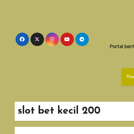
Skip
to
content
Portal beri
Ho
slot bet kecil 200