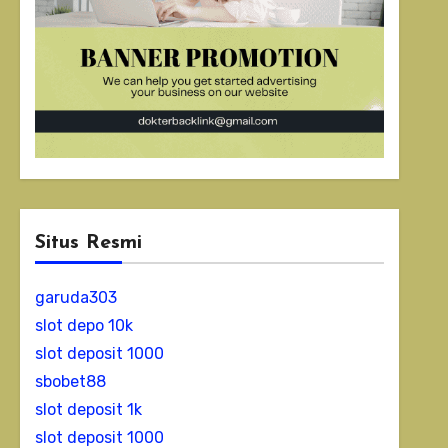
Situs Resmi
garuda303
slot depo 10k
slot deposit 1000
sbobet88
slot deposit 1k
slot deposit 1000