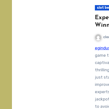
slot b
Exper
Winn
cle
egindu
game t
captiva
thrilli
just st
improve
experts
jackpot
to avoi