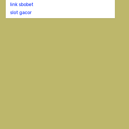
link sbobet
slot gacor