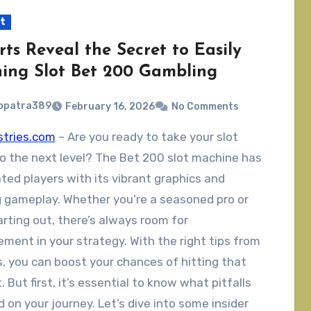
et
ts Reveal the Secret to Easily
ing Slot Bet 200 Gambling
opatra389
February 16, 2026
No Comments
stries.com
– Are you ready to take your slot
o the next level? The Bet 200 slot machine has
ted players with its vibrant graphics and
ng gameplay. Whether you’re a seasoned pro or
arting out, there’s always room for
ment in your strategy. With the right tips from
, you can boost your chances of hitting that
. But first, it’s essential to know what pitfalls
d on your journey. Let’s dive into some insider