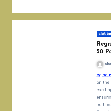
slot b
Regi
50 P
cle
egindu
on the 
excitin
ensurin
no time