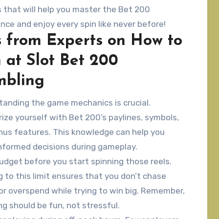
 that will help you master the Bet 200
nce and enjoy every spin like never before!
s from Experts on How to
 at Slot Bet 200
bling
anding the game mechanics is crucial.
rize yourself with Bet 200’s paylines, symbols,
nus features. This knowledge can help you
nformed decisions during gameplay.
udget before you start spinning those reels.
g to this limit ensures that you don’t chase
or overspend while trying to win big. Remember,
g should be fun, not stressful.