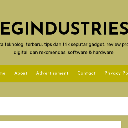
EGINDUSTRIE
ta teknologi terbaru, tips dan trik seputar gadget, review p
digital, dan rekomendasi software & hardware.
me
About
Advertisement
Contact
Privacy Po