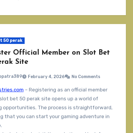
et 50 perak
ster Official Member on Slot Bet
erak Site
opatra389
February 4, 2026
No Comments
stries.com
– Registering as an official member
slot bet 50 perak site opens up a world of
g opportunities. The process is straightforward,
g that you can start your gaming adventure in
.