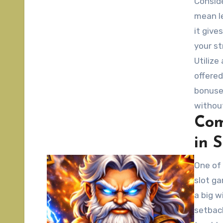
Conside
mean le
it give
your st
Utilize
offered
bonuse
without
Com
in 
One of 
slot ga
a big w
setback