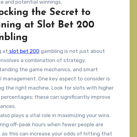
e and potential winnings.
ocking the Secret to
ning at Slot Bet 200
bling
g at
slot bet 200
gambling is not just about
t involves a combination of strategy,
tanding the game mechanics, and smart
ll management. One key aspect to consider is
g the right machine. Look for slots with higher
percentages; these can significantly improve
hances.
also plays a vital role in maximizing your wins.
ring off-peak hours when fewer people are
 as this can increase your odds of hitting that