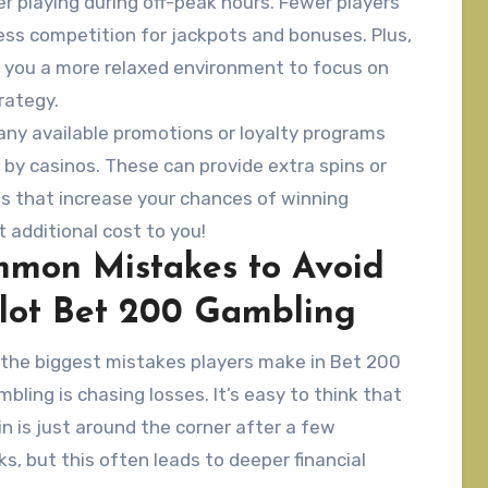
r playing during off-peak hours. Fewer players
ss competition for jackpots and bonuses. Plus,
s you a more relaxed environment to focus on
rategy.
 any available promotions or loyalty programs
 by casinos. These can provide extra spins or
s that increase your chances of winning
 additional cost to you!
mon Mistakes to Avoid
Slot Bet 200 Gambling
the biggest mistakes players make in Bet 200
mbling is chasing losses. It’s easy to think that
in is just around the corner after a few
s, but this often leads to deeper financial