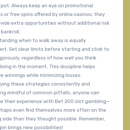
kpot. Always keep an eye on promotional
 or free spins offered by online casinos; they
vide extra opportunities without additional risk
 bankroll.
tanding when to walk away is equally
nt. Set clear limits before starting and stick to
gorously, regardless of how well you think
doing in the moment. This discipline helps
e winnings while minimizing losses.
ying these strategies consistently and
ng mindful of common pitfalls, anyone can
e their experience with Bet 200 slot gambling—
rhaps even find themselves more often on the
g side than they thought possible. Remember,
pin brings new possibilities!