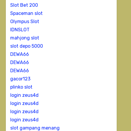
Slot Bet 200
Spaceman slot
Olympus Slot
IDNSLOT
mahjong slot
slot depo 5000
DEWA66
DEWA66
DEWA66
gacor123
plinko slot
login zeus4d
login zeus4d
login zeus4d
login zeus4d
slot gampang menang