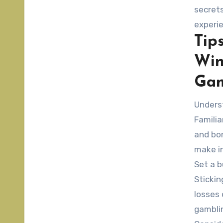
secrets
experie
Tip
Win
Gam
Underst
Familia
and bo
make i
Set a b
Stickin
losses 
gamblin