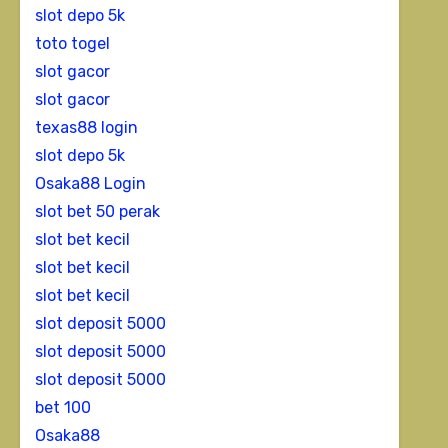
slot depo 5k
toto togel
slot gacor
slot gacor
texas88 login
slot depo 5k
Osaka88 Login
slot bet 50 perak
slot bet kecil
slot bet kecil
slot bet kecil
slot deposit 5000
slot deposit 5000
slot deposit 5000
bet 100
Osaka88