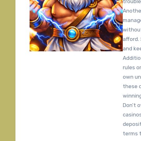
trouble
Another
manage
without
afford.
and kee
Additio
rules o
own un
these c
winning
Don’t o
casinos
deposi
terms t