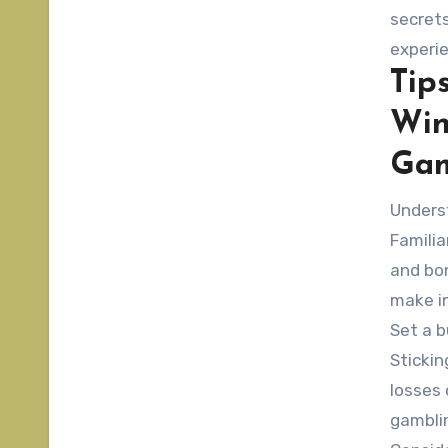
secrets
experie
Tip
Win
Gam
Underst
Familia
and bo
make i
Set a b
Stickin
losses 
gamblin