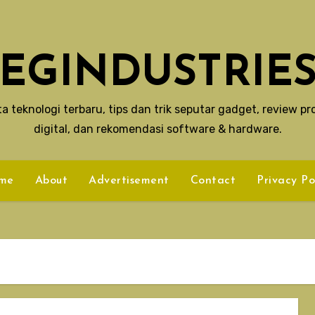
EGINDUSTRIE
ta teknologi terbaru, tips dan trik seputar gadget, review p
digital, dan rekomendasi software & hardware.
me
About
Advertisement
Contact
Privacy Po