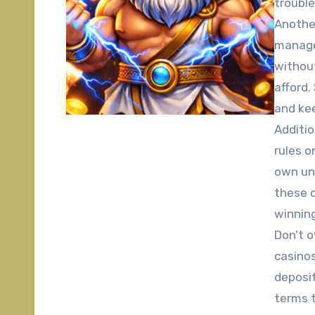
trouble
Another
manage
without
afford.
and kee
Additio
rules o
own un
these c
winning
Don’t o
casinos
deposi
terms t