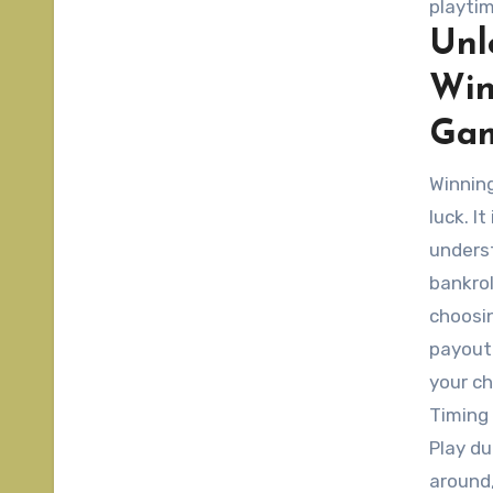
playtim
Unl
Win
Gam
Winnin
luck. I
unders
bankro
choosin
payout 
your c
Timing 
Play du
around,