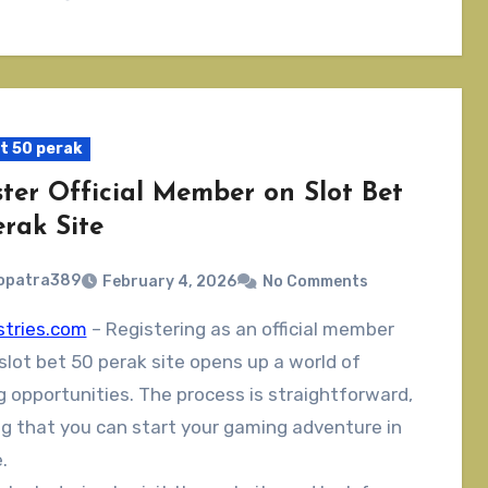
et 50 perak
ster Official Member on Slot Bet
erak Site
opatra389
February 4, 2026
No Comments
stries.com
– Registering as an official member
slot bet 50 perak site opens up a world of
g opportunities. The process is straightforward,
g that you can start your gaming adventure in
.