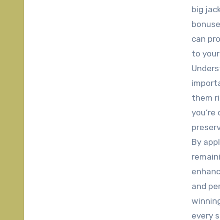
big jac
bonuses
can pro
to your
Unders
importa
them ri
you’re 
preserv
By appl
remaini
enhanc
and pe
winnin
every s