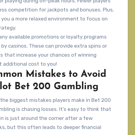
r playing during off-peak hours. Fewer players
ss competition for jackpots and bonuses. Plus,
s you a more relaxed environment to focus on
rategy.
 any available promotions or loyalty programs
 by casinos. These can provide extra spins or
s that increase your chances of winning
 additional cost to you!
mon Mistakes to Avoid
Slot Bet 200 Gambling
the biggest mistakes players make in Bet 200
mbling is chasing losses. It’s easy to think that
in is just around the corner after a few
s, but this often leads to deeper financial