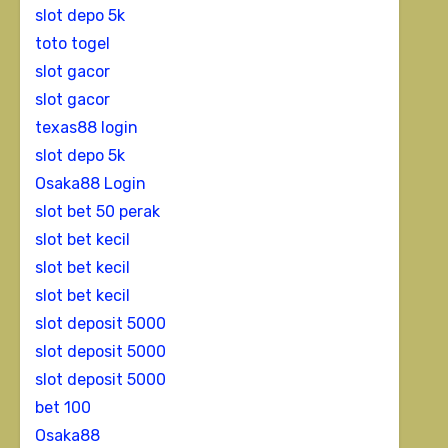
slot depo 5k
toto togel
slot gacor
slot gacor
texas88 login
slot depo 5k
Osaka88 Login
slot bet 50 perak
slot bet kecil
slot bet kecil
slot bet kecil
slot deposit 5000
slot deposit 5000
slot deposit 5000
bet 100
Osaka88