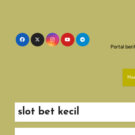
Skip
to
content
Portal beri
Ho
slot bet kecil