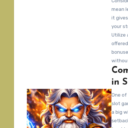
Conside
mean le
it give
your st
Utilize
offered
bonuse
without
Com
in 
One of 
slot ga
a big w
setback