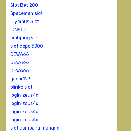
Slot Bet 200
Spaceman slot
Olympus Slot
IDNSLOT
mahjong slot
slot depo 5000
DEWA66
DEWA66
DEWA66
gacor123
plinko slot
login zeus4d
login zeus4d
login zeus4d
login zeus4d
slot gampang menang