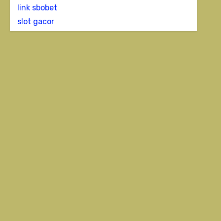
link sbobet
slot gacor