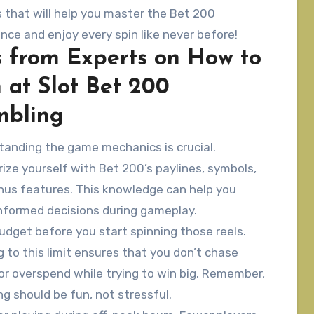
 that will help you master the Bet 200
nce and enjoy every spin like never before!
s from Experts on How to
 at Slot Bet 200
bling
anding the game mechanics is crucial.
rize yourself with Bet 200’s paylines, symbols,
nus features. This knowledge can help you
nformed decisions during gameplay.
udget before you start spinning those reels.
g to this limit ensures that you don’t chase
or overspend while trying to win big. Remember,
g should be fun, not stressful.