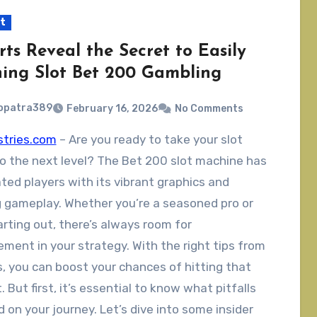
et
ts Reveal the Secret to Easily
ing Slot Bet 200 Gambling
opatra389
February 16, 2026
No Comments
stries.com
– Are you ready to take your slot
o the next level? The Bet 200 slot machine has
ted players with its vibrant graphics and
ng gameplay. Whether you’re a seasoned pro or
arting out, there’s always room for
ment in your strategy. With the right tips from
, you can boost your chances of hitting that
. But first, it’s essential to know what pitfalls
d on your journey. Let’s dive into some insider