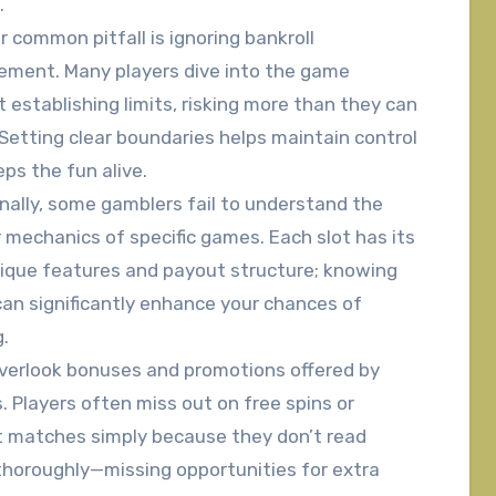
.
 common pitfall is ignoring bankroll
ment. Many players dive into the game
 establishing limits, risking more than they can
 Setting clear boundaries helps maintain control
ps the fun alive.
nally, some gamblers fail to understand the
r mechanics of specific games. Each slot has its
ique features and payout structure; knowing
an significantly enhance your chances of
.
verlook bonuses and promotions offered by
. Players often miss out on free spins or
t matches simply because they don’t read
horoughly—missing opportunities for extra