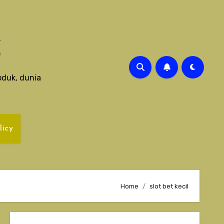
S
roduk, dunia
licy
Home
slot bet kecil