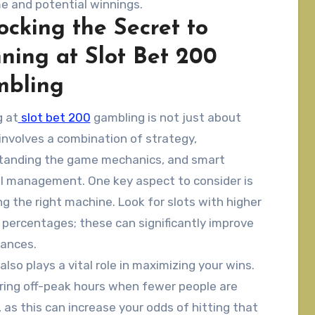
e and potential winnings.
ocking the Secret to
ning at Slot Bet 200
bling
g at
slot bet 200
gambling is not just about
t involves a combination of strategy,
tanding the game mechanics, and smart
ll management. One key aspect to consider is
g the right machine. Look for slots with higher
percentages; these can significantly improve
hances.
also plays a vital role in maximizing your wins.
ring off-peak hours when fewer people are
 as this can increase your odds of hitting that