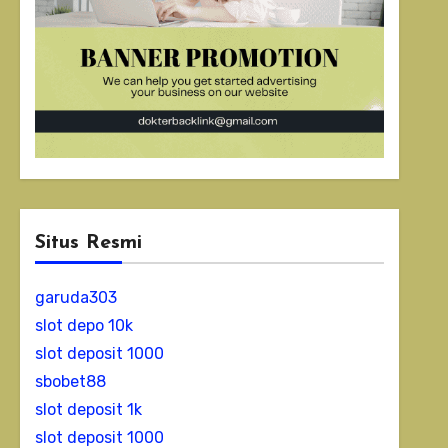
Situs Resmi
garuda303
slot depo 10k
slot deposit 1000
sbobet88
slot deposit 1k
slot deposit 1000