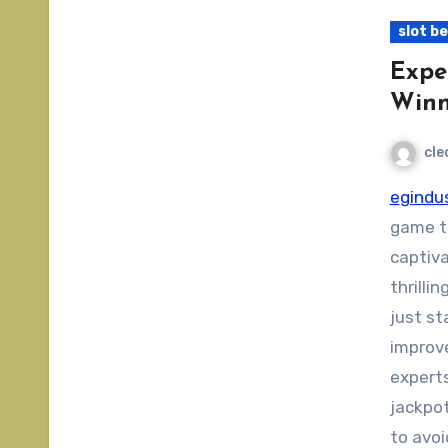
slot b
Exper
Winn
cle
egindu
game t
captiva
thrilli
just st
improve
experts
jackpot
to avoi