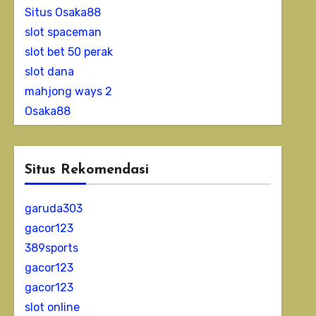
Situs Osaka88
slot spaceman
slot bet 50 perak
slot dana
mahjong ways 2
Osaka88
Situs Rekomendasi
garuda303
gacor123
389sports
gacor123
gacor123
slot online