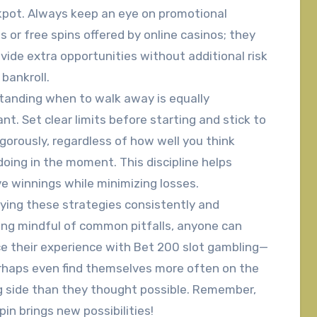
kpot. Always keep an eye on promotional
 or free spins offered by online casinos; they
vide extra opportunities without additional risk
 bankroll.
tanding when to walk away is equally
nt. Set clear limits before starting and stick to
gorously, regardless of how well you think
doing in the moment. This discipline helps
e winnings while minimizing losses.
ying these strategies consistently and
ng mindful of common pitfalls, anyone can
e their experience with Bet 200 slot gambling—
rhaps even find themselves more often on the
g side than they thought possible. Remember,
pin brings new possibilities!