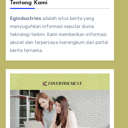
Tentang Kami
Egindustries
adalah situs berita yang
menyuguhkan informasi seputar dunia
teknologi terkini. Kami memberikan informasi
akurat dan terpercaya merangkum dari portal
berita ternama.