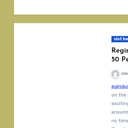
slot b
Regi
50 P
cle
egindu
on the 
excitin
ensurin
no time