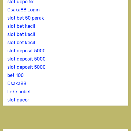
slot depo 5k
Osaka88 Login
slot bet 50 perak
slot bet kecil
slot bet kecil
slot bet kecil
slot deposit 5000
slot deposit 5000
slot deposit 5000
bet 100
Osaka88
link sbobet
slot gacor