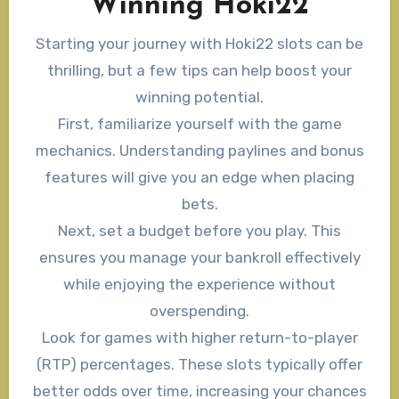
Winning Hoki22
Starting your journey with Hoki22 slots can be
thrilling, but a few tips can help boost your
winning potential.
First, familiarize yourself with the game
mechanics. Understanding paylines and bonus
features will give you an edge when placing
bets.
Next, set a budget before you play. This
ensures you manage your bankroll effectively
while enjoying the experience without
overspending.
Look for games with higher return-to-player
(RTP) percentages. These slots typically offer
better odds over time, increasing your chances