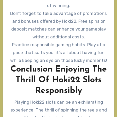
of winning.
Don’t forget to take advantage of promotions
and bonuses offered by Hoki22. Free spins or
deposit matches can enhance your gameplay
without additional costs.
Practice responsible gaming habits. Play at a
pace that suits you; it’s all about having fun
while keeping an eye on those lucky moments!
Conclusion Enjoying The
Thrill Of Hoki22 Slots
Responsibly
Playing Hoki22 slots can be an exhilarating
experience. The thrill of spinning the reels and