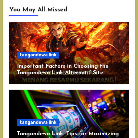
You May All Missed
tangandewa link
Important Factors in Choosing the
Tangandewa Link Alternatif Site
tangandewa link
Tangandewa Link: Tips for Maximizing