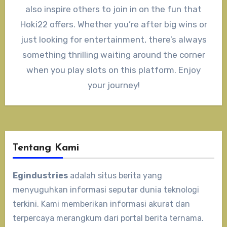
also inspire others to join in on the fun that
Hoki22 offers. Whether you’re after big wins or
just looking for entertainment, there’s always
something thrilling waiting around the corner
when you play slots on this platform. Enjoy
your journey!
Tentang Kami
Egindustries
adalah situs berita yang
menyuguhkan informasi seputar dunia teknologi
terkini. Kami memberikan informasi akurat dan
terpercaya merangkum dari portal berita ternama.