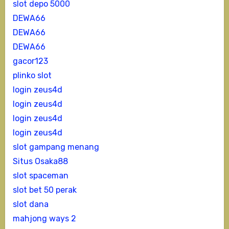
slot depo 5000
DEWA66
DEWA66
DEWA66
gacor123
plinko slot
login zeus4d
login zeus4d
login zeus4d
login zeus4d
slot gampang menang
Situs Osaka88
slot spaceman
slot bet 50 perak
slot dana
mahjong ways 2