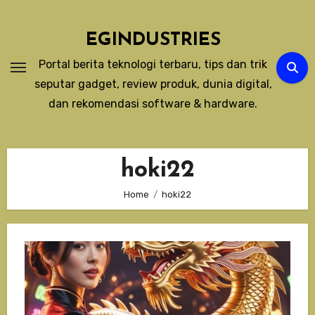
Skip
to
EGINDUSTRIES
content
Portal berita teknologi terbaru, tips dan trik
seputar gadget, review produk, dunia digital,
dan rekomendasi software & hardware.
hoki22
Home
hoki22