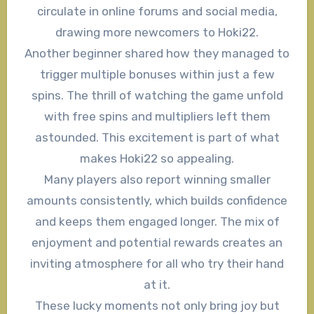
circulate in online forums and social media,
drawing more newcomers to Hoki22.
Another beginner shared how they managed to
trigger multiple bonuses within just a few
spins. The thrill of watching the game unfold
with free spins and multipliers left them
astounded. This excitement is part of what
makes Hoki22 so appealing.
Many players also report winning smaller
amounts consistently, which builds confidence
and keeps them engaged longer. The mix of
enjoyment and potential rewards creates an
inviting atmosphere for all who try their hand
at it.
These lucky moments not only bring joy but