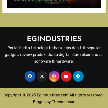
EGINDUSTRIES
Portal berita teknologi terbaru, tips dan trik seputar
gadget, review produk, dunia digital, dan rekomendasi
software & hardware.
Copyright © 2025 Egindustries.com.All rights reserved
|
Blogus
by
Themeansar
.