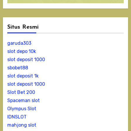
Situs Resmi
garuda303
slot depo 10k
slot deposit 1000
sbobet88
slot deposit 1k
slot deposit 1000
Slot Bet 200
Spaceman slot
Olympus Slot
IDNSLOT
mahjong slot