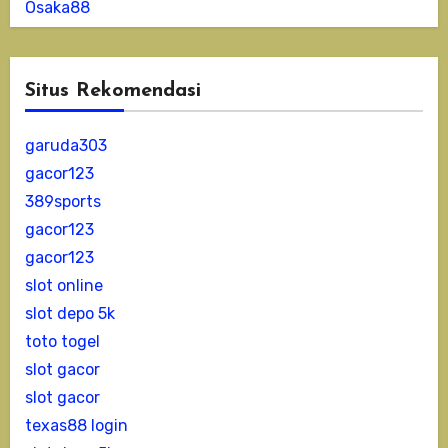
Osaka88
Situs Rekomendasi
garuda303
gacor123
389sports
gacor123
gacor123
slot online
slot depo 5k
toto togel
slot gacor
slot gacor
texas88 login