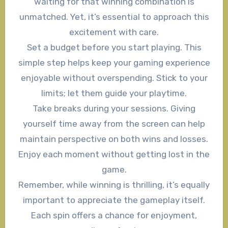
waiting for that winning combination is
unmatched. Yet, it’s essential to approach this
excitement with care.
Set a budget before you start playing. This
simple step helps keep your gaming experience
enjoyable without overspending. Stick to your
limits; let them guide your playtime.
Take breaks during your sessions. Giving
yourself time away from the screen can help
maintain perspective on both wins and losses.
Enjoy each moment without getting lost in the
game.
Remember, while winning is thrilling, it’s equally
important to appreciate the gameplay itself.
Each spin offers a chance for enjoyment,