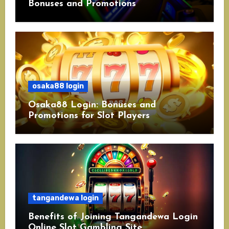
Bonuses and Promotions
osaka88 login
Osaka88 Login: Bonuses and
Promotions for Slot Players
tangandewa login
Benefits of Joining Tangandewa Login
Online Slot Gambling Site