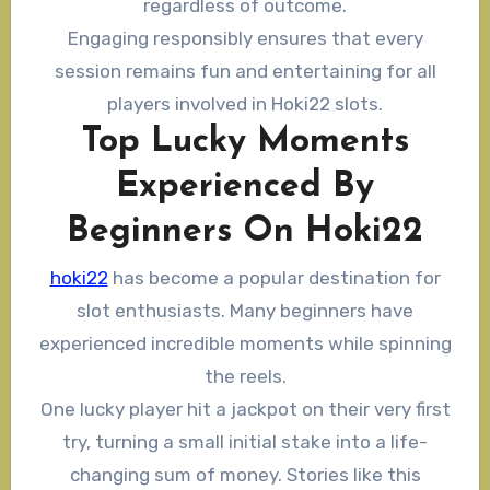
regardless of outcome.
Engaging responsibly ensures that every
session remains fun and entertaining for all
players involved in Hoki22 slots.
Top Lucky Moments
Experienced By
Beginners On Hoki22
hoki22
has become a popular destination for
slot enthusiasts. Many beginners have
experienced incredible moments while spinning
the reels.
One lucky player hit a jackpot on their very first
try, turning a small initial stake into a life-
changing sum of money. Stories like this