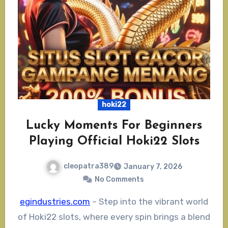
hoki22
Lucky Moments For Beginners
Playing Official Hoki22 Slots
cleopatra389
January 7, 2026
No Comments
egindustries.com
– Step into the vibrant world
of Hoki22 slots, where every spin brings a blend