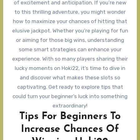
of excitement and anticipation. If you’re new
to this thrilling adventure, you might wonder
how to maximize your chances of hitting that
elusive jackpot. Whether you’re playing for fun
or aiming for those big wins, understanding
some smart strategies can enhance your
experience. With so many players sharing their
lucky moments on Hoki22, it’s time to dive in
and discover what makes these slots so
captivating. Get ready to explore tips that
could turn your beginner’s luck into something
extraordinary!
Tips For Beginners To
Increase Chances Of