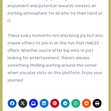
enjoyment and potential rewards creates an
inviting atmosphere for all who try their hand at
it.
These lucky moments not only bring joy but also
inspire others to join in on the fun that Hoki22
offers. Whether you’re after big wins or just
looking for entertainment, there’s always
something thrilling waiting around the corner
when you play slots on this platform. Enjoy your
journey!