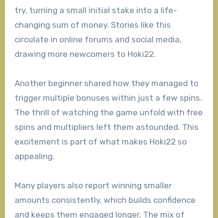
try, turning a small initial stake into a life-
changing sum of money. Stories like this
circulate in online forums and social media,
drawing more newcomers to Hoki22.
Another beginner shared how they managed to
trigger multiple bonuses within just a few spins.
The thrill of watching the game unfold with free
spins and multipliers left them astounded. This
excitement is part of what makes Hoki22 so
appealing.
Many players also report winning smaller
amounts consistently, which builds confidence
and keeps them engaged longer. The mix of