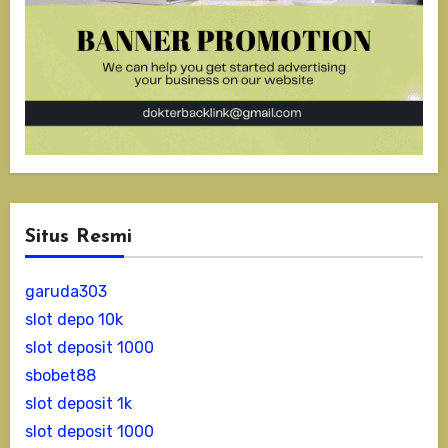
Situs Resmi
garuda303
slot depo 10k
slot deposit 1000
sbobet88
slot deposit 1k
slot deposit 1000