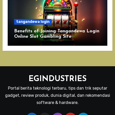
tangandewa login
Benefits of Joining Tangandewa Login
Online Slot Gambling Site
EGINDUSTRIES
Portal berita teknologi terbaru, tips dan trik seputar
gadget, review produk, dunia digital, dan rekomendasi
software & hardware.