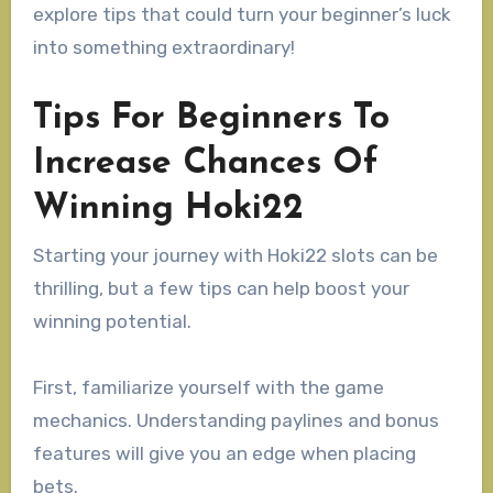
explore tips that could turn your beginner’s luck
into something extraordinary!
Tips For Beginners To
Increase Chances Of
Winning Hoki22
Starting your journey with Hoki22 slots can be
thrilling, but a few tips can help boost your
winning potential.
First, familiarize yourself with the game
mechanics. Understanding paylines and bonus
features will give you an edge when placing
bets.