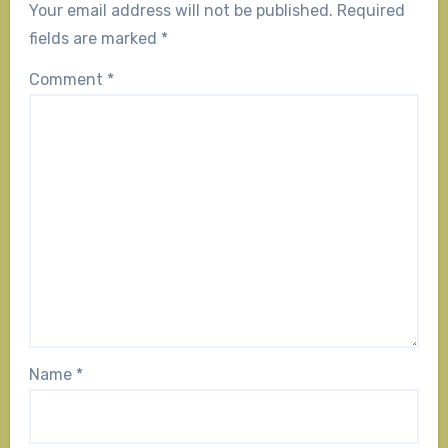
Your email address will not be published.
Required
fields are marked
*
Comment
*
Name
*