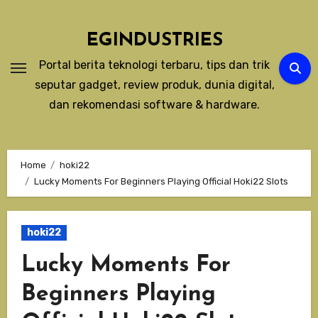
Skip
to
EGINDUSTRIES
content
Portal berita teknologi terbaru, tips dan trik
seputar gadget, review produk, dunia digital,
dan rekomendasi software & hardware.
Home
hoki22
Lucky Moments For Beginners Playing Official Hoki22 Slots
hoki22
Lucky Moments For
Beginners Playing