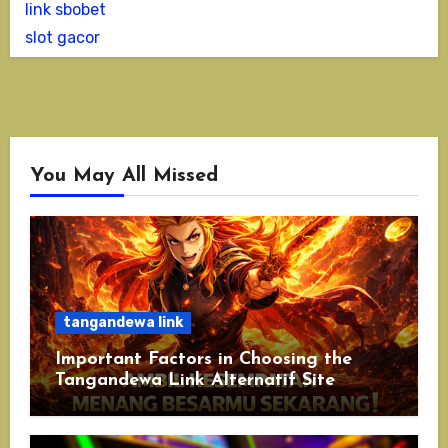
link sbobet
slot gacor
You May All Missed
tangandewa link
Important Factors in Choosing the
Tangandewa Link Alternatif Site