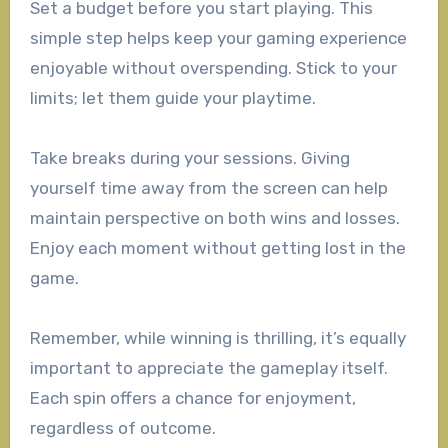
Set a budget before you start playing. This
simple step helps keep your gaming experience
enjoyable without overspending. Stick to your
limits; let them guide your playtime.
Take breaks during your sessions. Giving
yourself time away from the screen can help
maintain perspective on both wins and losses.
Enjoy each moment without getting lost in the
game.
Remember, while winning is thrilling, it’s equally
important to appreciate the gameplay itself.
Each spin offers a chance for enjoyment,
regardless of outcome.