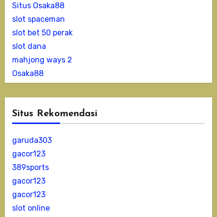
Situs Osaka88
slot spaceman
slot bet 50 perak
slot dana
mahjong ways 2
Osaka88
Situs Rekomendasi
garuda303
gacor123
389sports
gacor123
gacor123
slot online