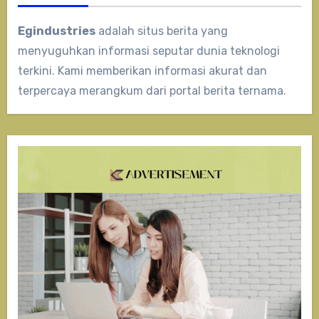
Egindustries
adalah situs berita yang
menyuguhkan informasi seputar dunia teknologi
terkini. Kami memberikan informasi akurat dan
terpercaya merangkum dari portal berita ternama.