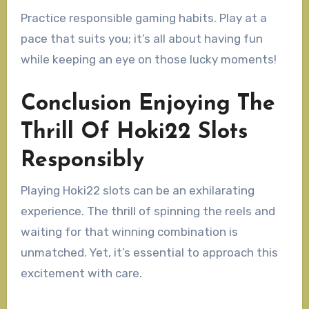
Practice responsible gaming habits. Play at a
pace that suits you; it’s all about having fun
while keeping an eye on those lucky moments!
Conclusion Enjoying The
Thrill Of Hoki22 Slots
Responsibly
Playing Hoki22 slots can be an exhilarating
experience. The thrill of spinning the reels and
waiting for that winning combination is
unmatched. Yet, it’s essential to approach this
excitement with care.