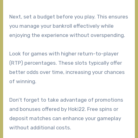
Next, set a budget before you play. This ensures
you manage your bankroll effectively while
enjoying the experience without overspending.
Look for games with higher return-to-player
(RTP) percentages. These slots typically offer
better odds over time, increasing your chances
of winning.
Don’t forget to take advantage of promotions
and bonuses offered by Hoki22. Free spins or
deposit matches can enhance your gameplay
without additional costs.