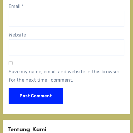
Email
*
Website
Save my name, email, and website in this browser
for the next time I comment.
Tentang Kami