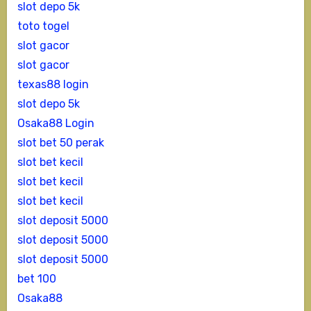
slot depo 5k
toto togel
slot gacor
slot gacor
texas88 login
slot depo 5k
Osaka88 Login
slot bet 50 perak
slot bet kecil
slot bet kecil
slot bet kecil
slot deposit 5000
slot deposit 5000
slot deposit 5000
bet 100
Osaka88