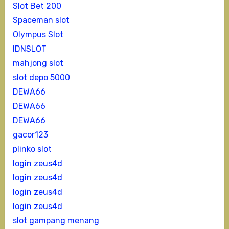
Slot Bet 200
Spaceman slot
Olympus Slot
IDNSLOT
mahjong slot
slot depo 5000
DEWA66
DEWA66
DEWA66
gacor123
plinko slot
login zeus4d
login zeus4d
login zeus4d
login zeus4d
slot gampang menang