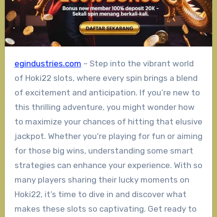
egindustries.com
– Step into the vibrant world
of Hoki22 slots, where every spin brings a blend
of excitement and anticipation. If you’re new to
this thrilling adventure, you might wonder how
to maximize your chances of hitting that elusive
jackpot. Whether you’re playing for fun or aiming
for those big wins, understanding some smart
strategies can enhance your experience. With so
many players sharing their lucky moments on
Hoki22, it’s time to dive in and discover what
makes these slots so captivating. Get ready to