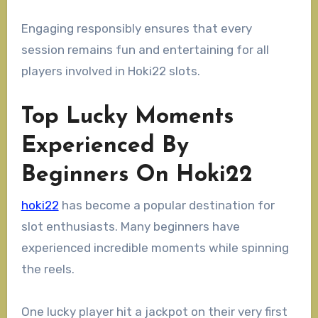
Engaging responsibly ensures that every
session remains fun and entertaining for all
players involved in Hoki22 slots.
Top Lucky Moments
Experienced By
Beginners On Hoki22
hoki22
has become a popular destination for
slot enthusiasts. Many beginners have
experienced incredible moments while spinning
the reels.
One lucky player hit a jackpot on their very first