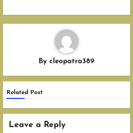
By
cleopatra389
Related Post
Leave a Reply