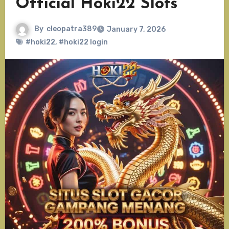
Official Hoki22 Slots
By
cleopatra389
January 7, 2026
#hoki22
,
#hoki22 login