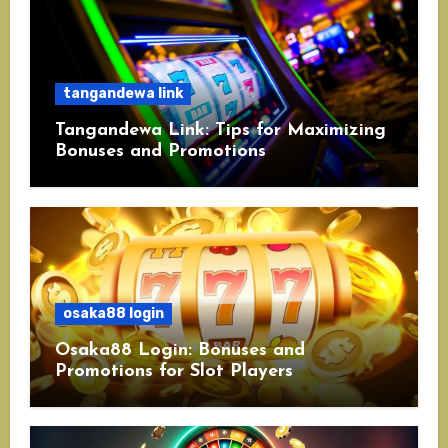
tangandewa link
Tangandewa Link: Tips for Maximizing
Bonuses and Promotions
osaka88 login
Osaka88 Login: Bonuses and
Promotions for Slot Players